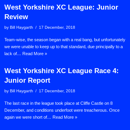
West Yorkshire XC League: Junior
Review
by
Bill Haygarth
17 December, 2018
Team-wise, the season began with a real bang, but unfortunately
we were unable to keep up to that standard, due principally to a
lack of…
Read More »
West Yorkshire XC League Race 4:
Junior Report
by
Bill Haygarth
17 December, 2018
The last race in the league took place at Cliffe Castle on 8
December, and conditions underfoot were treacherous. Once
again we were short of…
Read More »