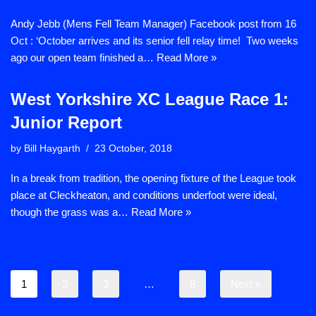
Andy Jebb (Mens Fell Team Manager) Facebook post from 16
Oct : ‘October arrives and its senior fell relay time! Two weeks
ago our open team finished a…
Read More »
West Yorkshire XC League Race 1:
Junior Report
by
Bill Haygarth
23 October, 2018
In a break from tradition, the opening fixture of the League took
place at Cleckheaton, and conditions underfoot were ideal,
though the grass was a…
Read More »
1
2
3
…
8
Next »