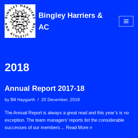
Bingley Harriers &
Skip
to
AC
content
2018
Annual Report 2017-18
by
Bill Haygarth
20 December, 2018
The Annual Report is always a great read and this year’s is no
exception. The team managers’ reports list the considerable
successes of our members…
Read More »