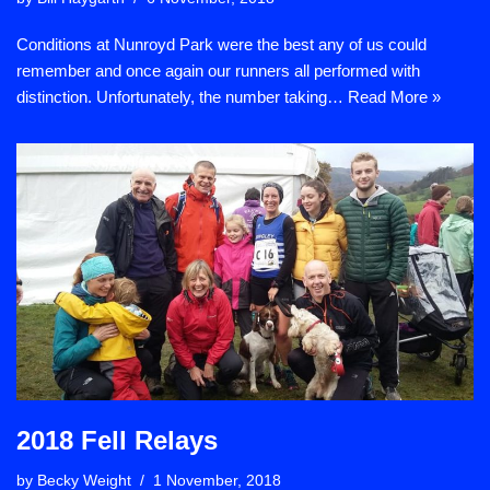
Conditions at Nunroyd Park were the best any of us could
remember and once again our runners all performed with
distinction. Unfortunately, the number taking…
Read More »
2018 Fell Relays
by
Becky Weight
1 November, 2018