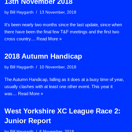
13th November 2018
by
Bill Haygarth
13 November, 2018
It’s been nearly two months since the last update, since when
there have been the final few T&F meetings and the first two
cross country…
Read More »
2018 Autumn Handicap
by
Bill Haygarth
10 November, 2018
The Autumn Handicap, falling as it does at a busy time of year,
usually clashes with at least one other event. This year it
was…
Read More »
West Yorkshire XC League Race 2:
Junior Report
by
Bill Haygarth
6 November, 2018