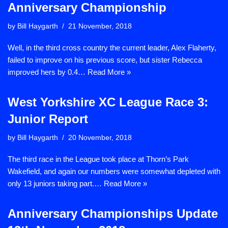
Anniversary Championship
by
Bill Haygarth
21 November, 2018
Well, in the third cross country the current leader, Alex Flaherty,
failed to improve on his previous score, but sister Rebecca
improved hers by 0.4…
Read More »
West Yorkshire XC League Race 3:
Junior Report
by
Bill Haygarth
20 November, 2018
The third race in the League took place at Thorn’s Park
Wakefield, and again our numbers were somewhat depleted with
only 13 juniors taking part.…
Read More »
Anniversary Championships Update