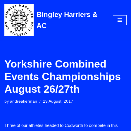
Bingley Harriers &
Skip
to
AC
content
Yorkshire Combined
Events Championships
August 26/27th
by
andreakerman
29 August, 2017
Three of our athletes headed to Cudworth to compete in this