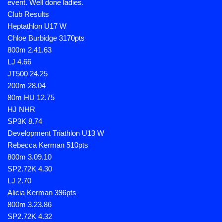
event. Well done ladies.
Club Results
Heptathlon U17 W
Chloe Burbidge 3170pts
800m 2.41.63
LJ 4.66
JT500 24.25
200m 28.04
80m HU 12.75
HJ NHR
SP3K 8.74
Development Triathlon U13 W
Rebecca Kerman 510pts
800m 3.09.10
SP2.72K 4.30
LJ 2.70
Alicia Kerman 396pts
800m 3.23.86
SP2.72K 4.32